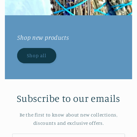
Shop new products
Shop all
Subscribe to our emails
Be the first to know about new collections,
discounts and exclusive offers.