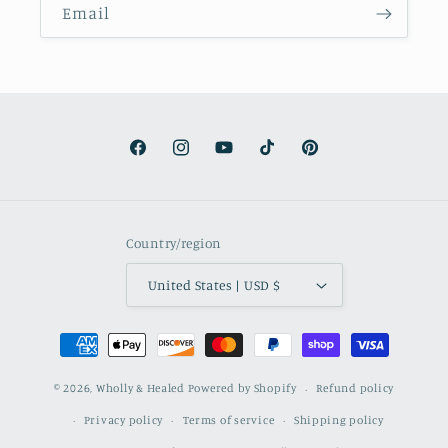
Email
Facebook
Instagram
YouTube
TikTok
Pinterest
Country/region
United States | USD $
Payment
methods
© 2026,
Wholly & Healed
Powered by Shopify
Refund policy
Privacy policy
Terms of service
Shipping policy