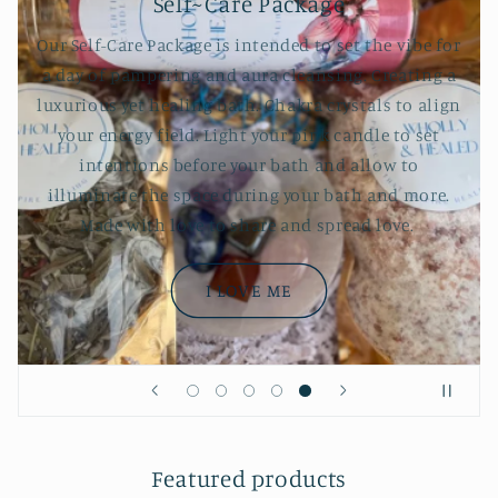
Self~Care Package
Our Self-Care Package is intended to set the vibe for
a day of pampering and aura cleansing. Creating a
luxurious yet healing bath. Chakra crystals to align
your energy field. Light your pink candle to set
intentions before your bath and allow to
illuminate the space during your bath and more.
Made with love to share and spread love.
I LOVE ME
Featured products