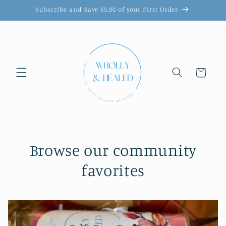
Skip to
Subscribe and Save $5.00 of your First Order
content
Cart
Browse our community
favorites