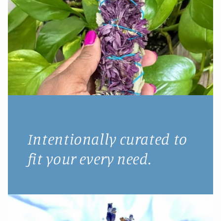
Intentionally curated to
fit your every need.