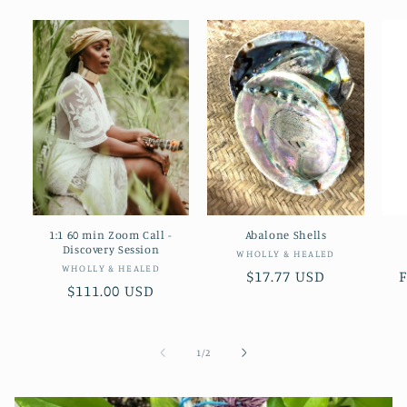
1:1 60 min Zoom Call -
Abalone Shells
Discovery Session
Vendor:
WHOLLY & HEALED
Vendor:
WHOLLY & HEALED
Regular
$17.77 USD
Regular
$111.00 USD
price
p
price
of
1
/
2