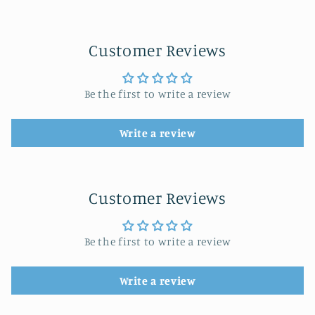
Customer Reviews
Be the first to write a review
Write a review
Customer Reviews
Be the first to write a review
Write a review