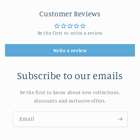
Customer Reviews
Be the first to write a review
Write a review
Subscribe to our emails
Be the first to know about new collections,
discounts and exclusive offers.
Email