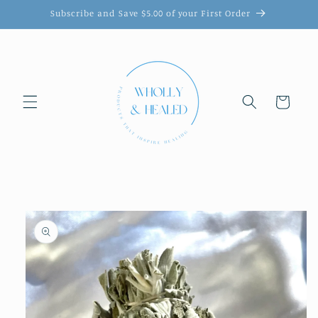
Skip to
Subscribe and Save $5.00 of your First Order
content
Cart
Skip to
product
information