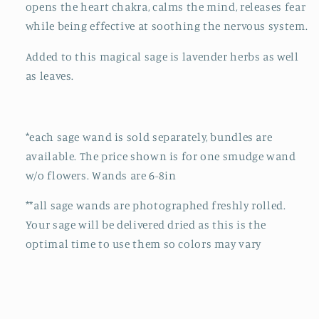
opens the heart chakra, calms the mind, releases fear
while being effective at soothing the nervous system.
Added to this magical sage is lavender herbs as well
as leaves.
*each sage wand is sold separately, bundles are
available. The price shown is for one smudge wand
w/o flowers. Wands are 6-8in
**all sage wands are photographed freshly rolled.
Your sage will be delivered dried as this is the
optimal time to use them so colors may vary