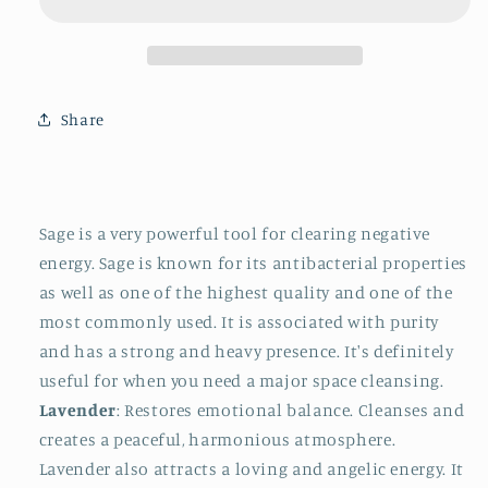
II
II
Share
Sage
is a very powerful tool for clearing negative
energy. Sage is known for its antibacterial properties
as well as one of the highest quality and one of the
most commonly used. It is associated with purity
and has a strong and heavy presence. It's definitely
useful for when you need a major space cleansing.
Lavender
: Restores emotional balance. Cleanses and
creates a peaceful, harmonious atmosphere.
Lavender also attracts a loving and angelic energy. It