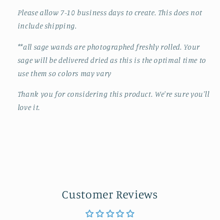
Please allow 7-10 business days to create. This does not
include shipping.
**all sage wands are photographed freshly rolled. Your
sage will be delivered dried as this is the optimal time to
use them so colors may vary
Thank you for considering this product. We're sure you'll
love it.
Customer Reviews