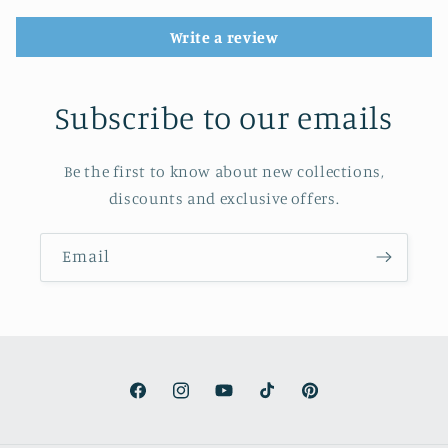
Write a review
Subscribe to our emails
Be the first to know about new collections,
discounts and exclusive offers.
Email
Facebook
Instagram
YouTube
TikTok
Pinterest