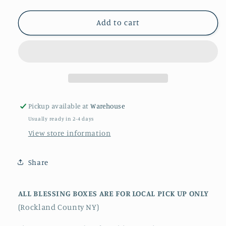
quantity
quantity
for
for
hOMe
hOMe
Add to cart
Blessing
Blessing
Box
Box
-
-
Alignment
Alignment
Pickup available at
Warehouse
Usually ready in 2-4 days
View store information
Share
ALL BLESSING BOXES ARE FOR LOCAL PICK UP ONLY
(Rockland County NY)