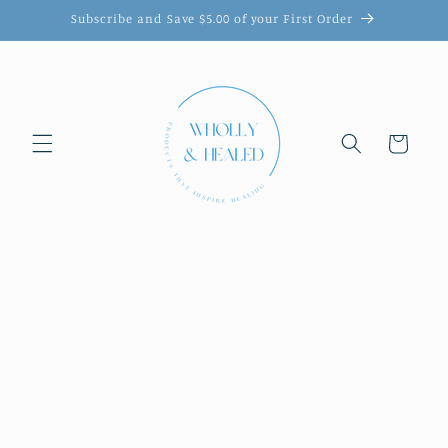
Skip to
Subscribe and Save $5.00 of your First Order
content
Cart
Skip to
product
information