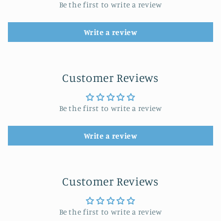
Be the first to write a review
Write a review
Customer Reviews
Be the first to write a review
Write a review
Customer Reviews
Be the first to write a review