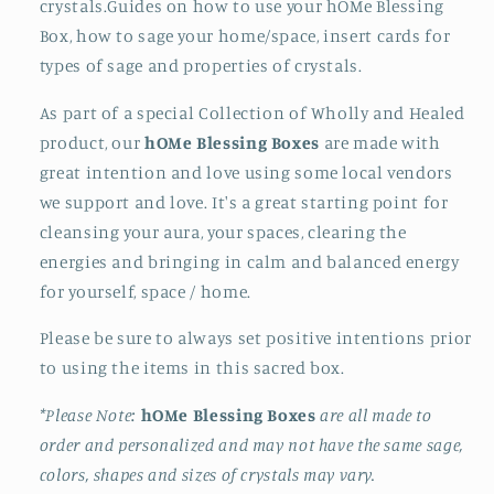
crystals.Guides on how to use your hOMe Blessing
Box, how to sage your home/space, insert cards for
types of sage and properties of crystals.
As part of a special Collection of Wholly and Healed
product, our
h
OM
e Blessing Boxes
are made with
great intention and love using some local vendors
we support and love. It's a great starting point for
cleansing your aura, your spaces, clearing the
energies and bringing in calm and balanced energy
for yourself, space / home.
Please be sure to always set positive intentions prior
to using the items in this sacred box.
*Please Note:
h
OM
e Blessing Boxes
are all made to
order and personalized and may not have the same sage,
colors, shapes and sizes of crystals may vary.