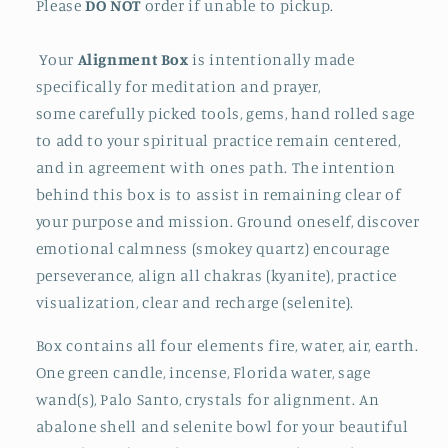
Please
DO NOT
order if unable to pickup.
Your
Alignment Box
is intentionally made
specifically for meditation and prayer,
some
carefully picked tools, gems, hand rolled sage
to add to your spiritual practice remain centered,
and in agreement with ones path. The intention
behind this box is to assist in remaining clear of
your purpose and mission. Ground oneself, discover
emotional calmness (smokey quartz) encourage
perseverance, align all chakras (kyanite), practice
visualization, clear and recharge (selenite).
Box contains all four elements fire, water, air, earth.
One green candle, incense, Florida water, sage
wand(s), Palo Santo, crystals for alignment. An
abalone shell and selenite bowl for your beautiful