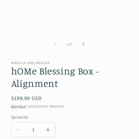
of
1
/
7
WHOLLY AND HEALED
hOMe Blessing Box -
Alignment
Regular
$199.99 USD
price
Shipping
calculated at checkout.
Quantity
Quantity
Decrease
Increase